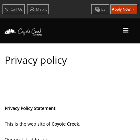
Call Us
Map It
Es
Apply Now
Privacy policy
Privacy Policy Statement
This is the web site of
Coyote Creek
.
Our postal address is