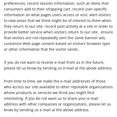
preferences, record session information, such as items that
consumers add to their shopping cart, record user-specific
information on what pages users access or visit, alert visitors
to new areas that we think might be of interest to them when
they return to our site, record past activity at a site in order to
provide better service when visitors return to our site , ensure
that visitors are not repeatedly sent the same banner ads,
customize Web page content based on visitors’ browser type
or other information that the visitor sends.
If you do not want to receive e-mail from us in the future,
please let us know by sending us e-mail at the above address.
From time to time, we make the e-mail addresses of those
who access our site available to other reputable organizations
whose products or services we think you might find
interesting. If you do not want us to share your e-mail
address with other companies or organizations, please let us
know by sending us e-mail at the above address.