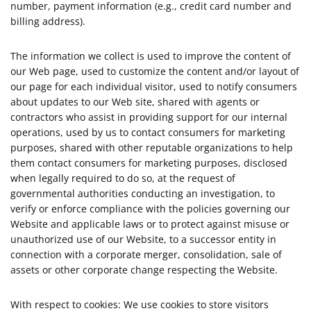
number, payment information (e.g., credit card number and
billing address).
The information we collect is used to improve the content of
our Web page, used to customize the content and/or layout of
our page for each individual visitor, used to notify consumers
about updates to our Web site, shared with agents or
contractors who assist in providing support for our internal
operations, used by us to contact consumers for marketing
purposes, shared with other reputable organizations to help
them contact consumers for marketing purposes, disclosed
when legally required to do so, at the request of
governmental authorities conducting an investigation, to
verify or enforce compliance with the policies governing our
Website and applicable laws or to protect against misuse or
unauthorized use of our Website, to a successor entity in
connection with a corporate merger, consolidation, sale of
assets or other corporate change respecting the Website.
With respect to cookies: We use cookies to store visitors