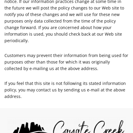
notice. If our information practices change at some time in
the future we will post the policy changes to our Web site to
notify you of these changes and we will use for these new
purposes only data collected from the time of the policy
change forward. If you are concerned about how your
information is used, you should check back at our Web site
periodically.
Customers may prevent their information from being used for
purposes other than those for which it was originally
collected by e-mailing us at the above address.
If you feel that this site is not following its stated information
policy, you may contact us by sending us e-mail at the above
address.