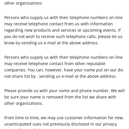
other organizations
Persons who supply us with their telephone numbers on-line
may receive telephone contact from us with information
regarding new products and services or upcoming events. If
you do not wish to receive such telephone calls, please let us
know by sending us e-mail at the above address.
Persons who supply us with their telephone numbers on-line
may receive telephone contact from other reputable
companies. You can, however, have your name put on our do-
not-share list by , sending us e-mail at the above address.
Please provide us with your name and phone number. We will
be sure your name is removed from the list we share with
other organizations.
From time to time, we may use customer information for new,
unanticipated uses not previously disclosed in our privacy