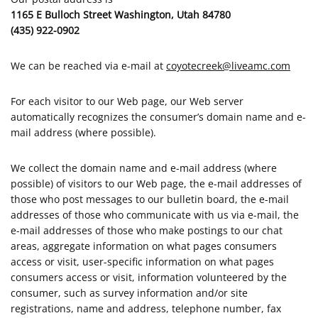
1165 E Bulloch Street Washington, Utah 84780
(435) 922-0902
We can be reached via e-mail at
coyotecreek@liveamc.com
For each visitor to our Web page, our Web server
automatically recognizes the consumer’s domain name and e-
mail address (where possible).
We collect the domain name and e-mail address (where
possible) of visitors to our Web page, the e-mail addresses of
those who post messages to our bulletin board, the e-mail
addresses of those who communicate with us via e-mail, the
e-mail addresses of those who make postings to our chat
areas, aggregate information on what pages consumers
access or visit, user-specific information on what pages
consumers access or visit, information volunteered by the
consumer, such as survey information and/or site
registrations, name and address, telephone number, fax