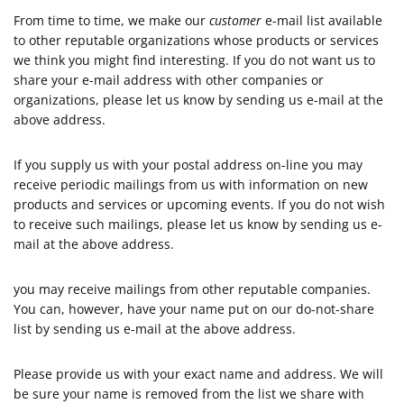
From time to time, we make our
customer
e-mail list available
to other reputable organizations whose products or services
we think you might find interesting. If you do not want us to
share your e-mail address with other companies or
organizations, please let us know by sending us e-mail at the
above address.
If you supply us with your postal address on-line you may
receive periodic mailings from us with information on new
products and services or upcoming events. If you do not wish
to receive such mailings, please let us know by sending us e-
mail at the above address.
you may receive mailings from other reputable companies.
You can, however, have your name put on our do-not-share
list by sending us e-mail at the above address.
Please provide us with your exact name and address. We will
be sure your name is removed from the list we share with